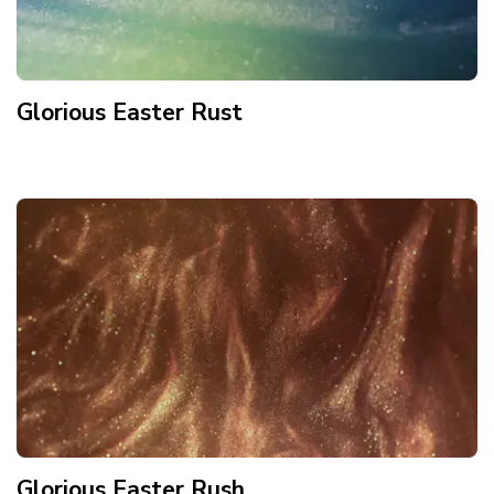
Glorious Easter Rust
Glorious Easter Rush