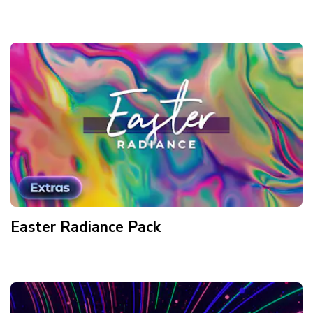
Easter Radiance
Pack