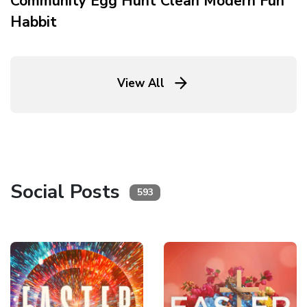
Community Egg Hunt Clean Modern Fun
Habbit
View All
Social Posts
593