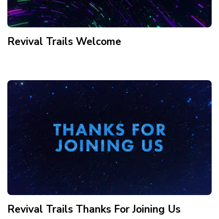
Revival Trails Welcome
Revival Trails Thanks For Joining Us