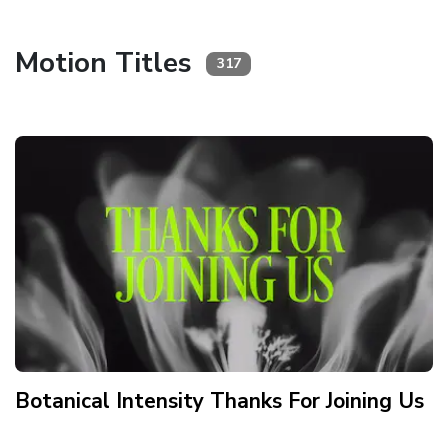
Motion Titles
317
Botanical Intensity Thanks For Joining Us