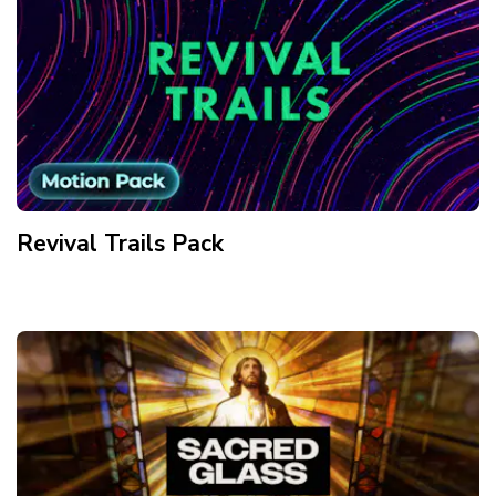
Revival Trails
Pack