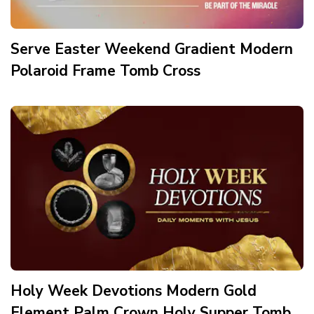
Serve Easter Weekend Gradient Modern
Polaroid Frame Tomb Cross
Holy Week Devotions Modern Gold
Element Palm Crown Holy Supper Tomb