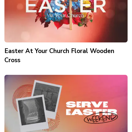
Easter At Your Church Floral Wooden
Cross