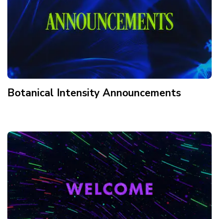
Botanical Intensity Announcements