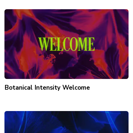
Botanical Intensity Welcome