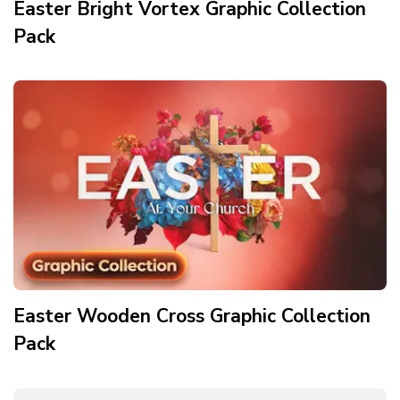
Easter Bright Vortex Graphic Collection
Pack
Easter Wooden Cross Graphic Collection
Pack