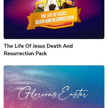
The Life Of Jesus Death And
Resurrection
Pack