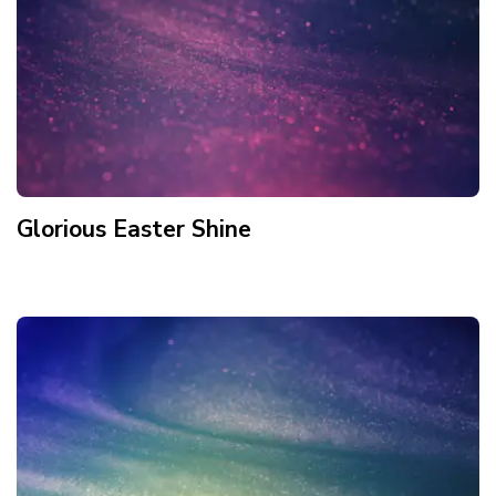
Glorious Easter Shine