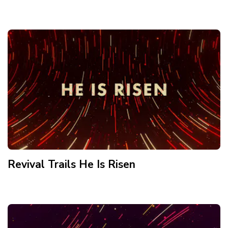
Revival Trails He Is Risen