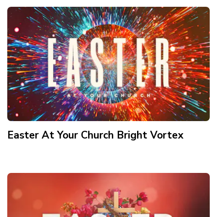
Easter At Your Church Bright Vortex