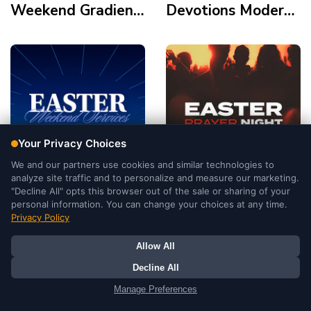
Weekend Gradient
Devotions Modern
Modern Polaroid
Gold Element Palm
Frame Tomb Cross
Crown Holy Supper
Tomb
Easter Weekend
Easter Prayer
Services
Night Duotone
Illustration Modern
Cinematic Double
Tomb Light
Exposure Silhoutte
Mountains
Tomb