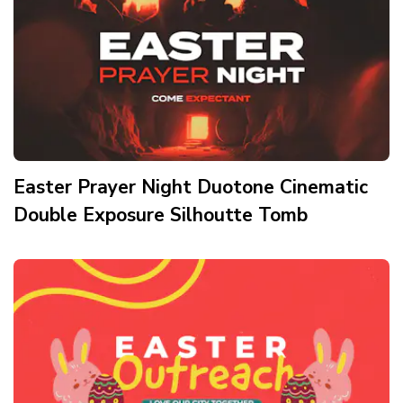
Easter Prayer Night Duotone Cinematic
Double Exposure Silhoutte Tomb