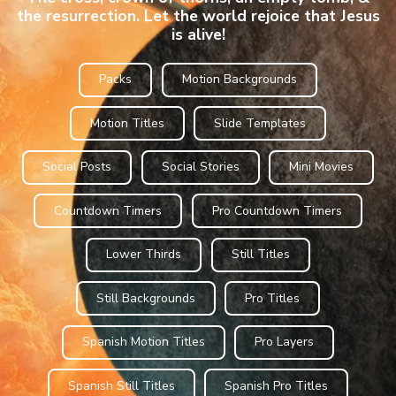
the resurrection. Let the world rejoice that Jesus
is alive!
Packs
Motion Backgrounds
Motion Titles
Slide Templates
Social Posts
Social Stories
Mini Movies
Countdown Timers
Pro Countdown Timers
Lower Thirds
Still Titles
Still Backgrounds
Pro Titles
Spanish Motion Titles
Pro Layers
Spanish Still Titles
Spanish Pro Titles