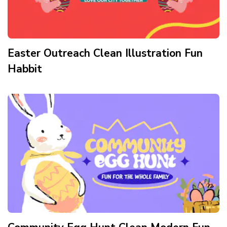
Easter Outreach Clean Illustration Fun
Habbit