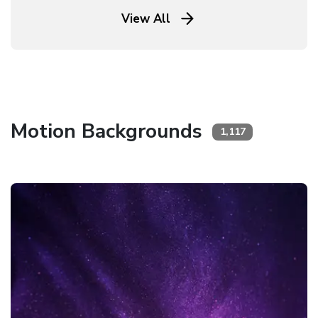
View All
Motion Backgrounds
1,117