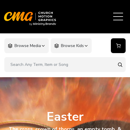
Browse Media
Browse Kids
Easter
The cross, crown of thorns, an empty tomb, &