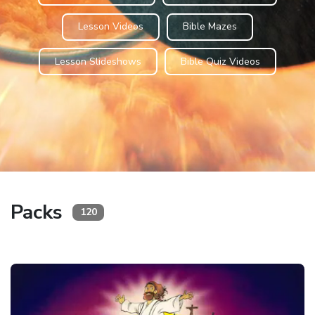
Lesson Videos
Bible Mazes
Lesson Slideshows
Bible Quiz Videos
Packs
120