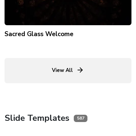
Sacred Glass Welcome
View All
Slide Templates
587