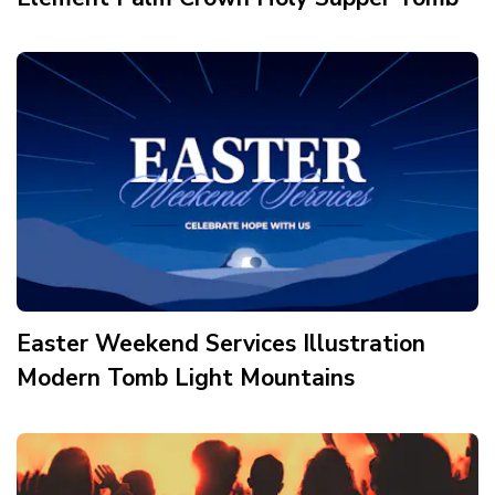
Easter Weekend Services Illustration
Modern Tomb Light Mountains