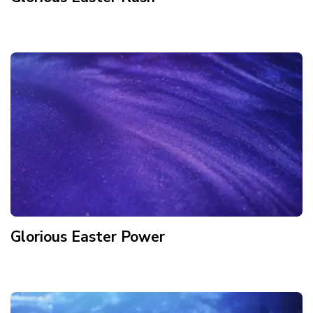
Glorious Easter Power