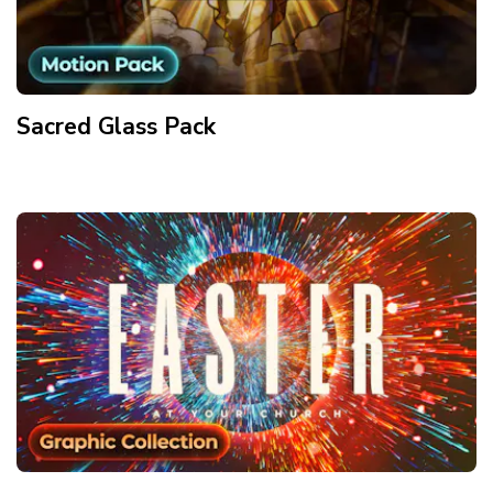
Sacred Glass
Pack