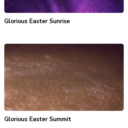
Glorious Easter Sunrise
Glorious Easter Summit