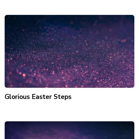
Glorious Easter Steps