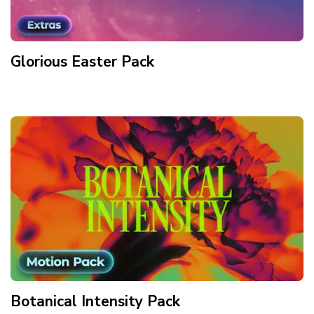
Glorious Easter
Pack
Botanical Intensity
Pack