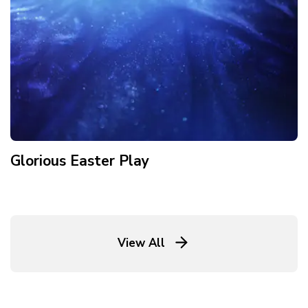
Glorious Easter Play
View All