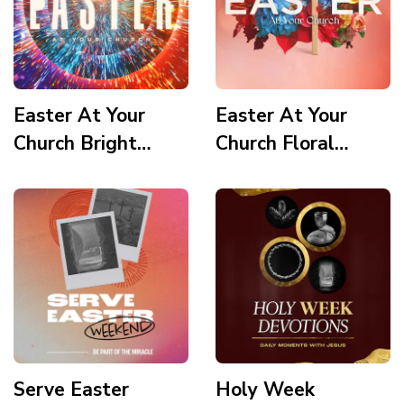
Easter At Your
Easter At Your
Church Bright
Church Floral
Vortex
Wooden Cross
Serve Easter
Holy Week