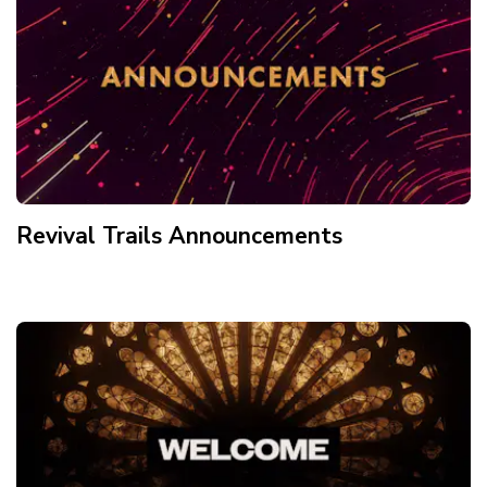
Revival Trails Announcements