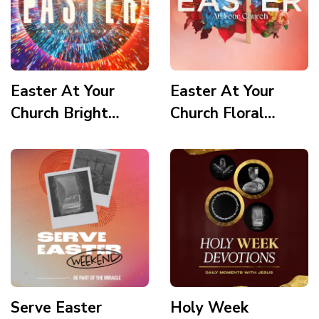
Easter At Your
Easter At Your
Church Bright
Church Floral
Vortex
Wooden Cross
Serve Easter
Holy Week