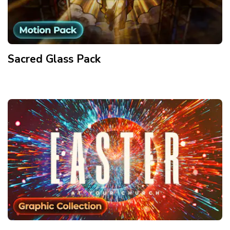
Sacred Glass
Pack