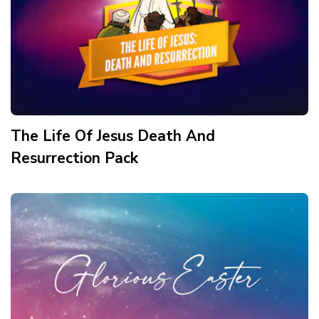
The Life Of Jesus Death And
Resurrection
Pack