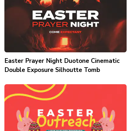
Easter Prayer Night Duotone Cinematic
Double Exposure Silhoutte Tomb