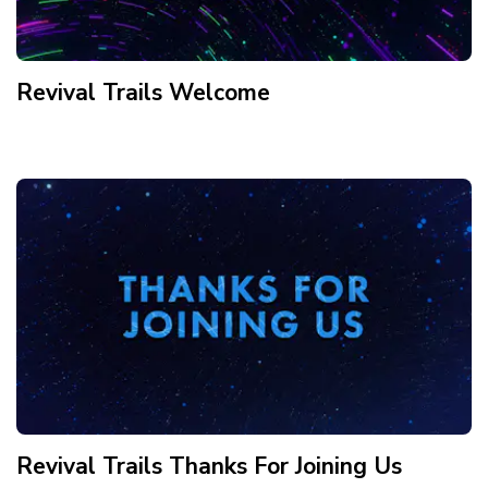
Revival Trails Welcome
Revival Trails Thanks For Joining Us