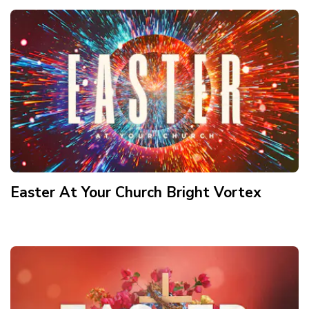
Easter At Your Church Bright Vortex