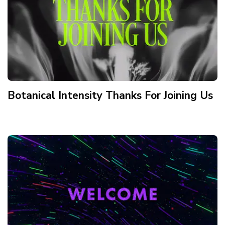
Botanical Intensity Thanks For Joining Us