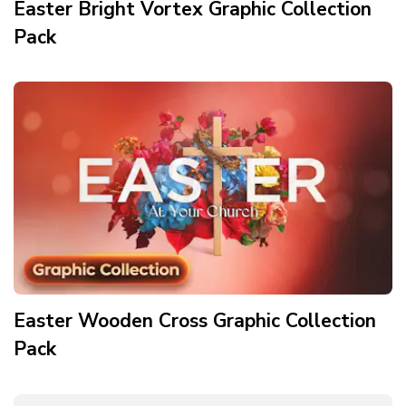
Easter Bright Vortex Graphic Collection
Pack
Easter Wooden Cross Graphic Collection
Pack