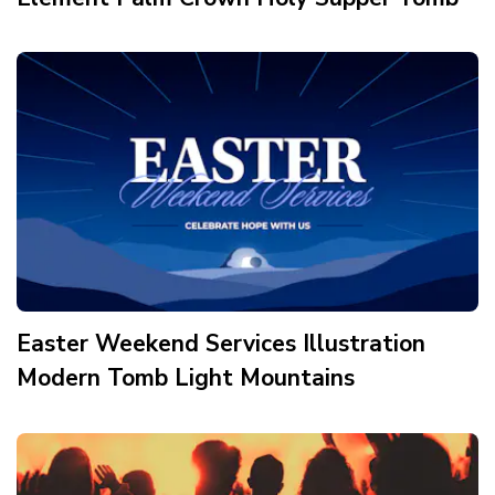
Easter Weekend Services Illustration
Modern Tomb Light Mountains