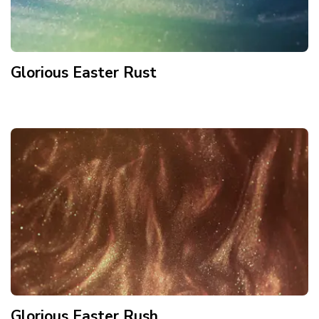
Glorious Easter Rust
Glorious Easter Rush