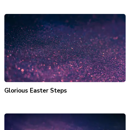
Glorious Easter Steps