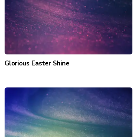
Glorious Easter Shine