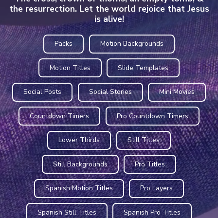
the resurrection. Let the world rejoice that Jesus
is alive!
Packs
Motion Backgrounds
Motion Titles
Slide Templates
Social Posts
Social Stories
Mini Movies
Countdown Timers
Pro Countdown Timers
Lower Thirds
Still Titles
Still Backgrounds
Pro Titles
Spanish Motion Titles
Pro Layers
Spanish Still Titles
Spanish Pro Titles