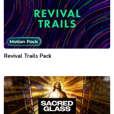
Revival Trails
Pack