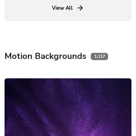
View All
Motion Backgrounds
1,117