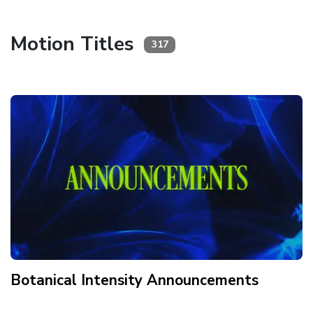
Motion Titles
317
Botanical Intensity Announcements