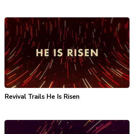
Revival Trails He Is Risen