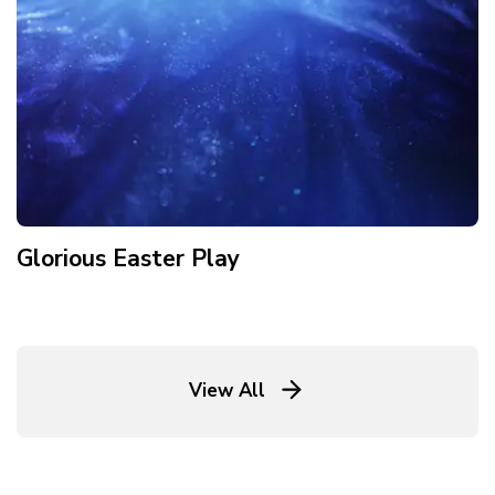
Glorious Easter Play
View All