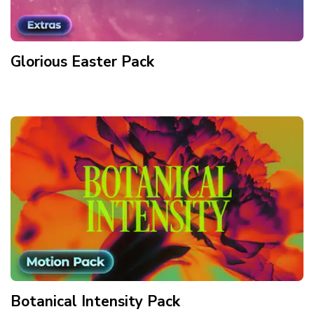
Glorious Easter
Pack
Botanical Intensity
Pack