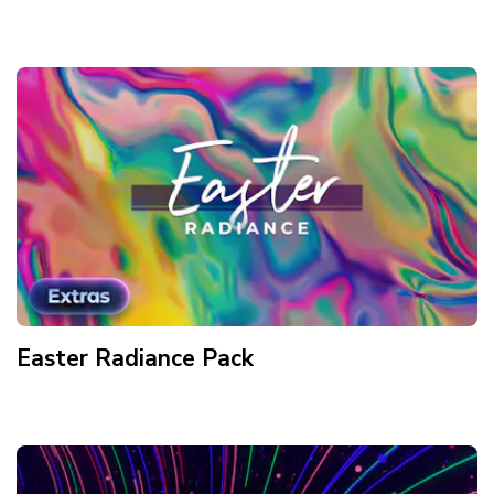
Easter Radiance
Pack