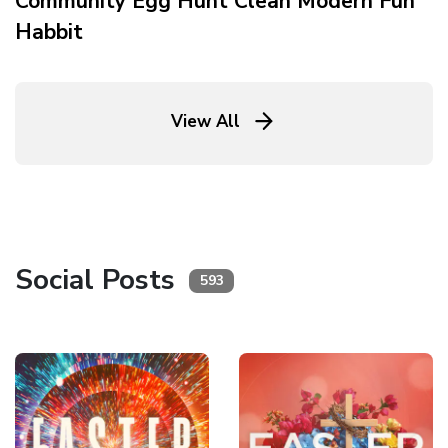
Community Egg Hunt Clean Modern Fun
Habbit
View All
Social Posts
593