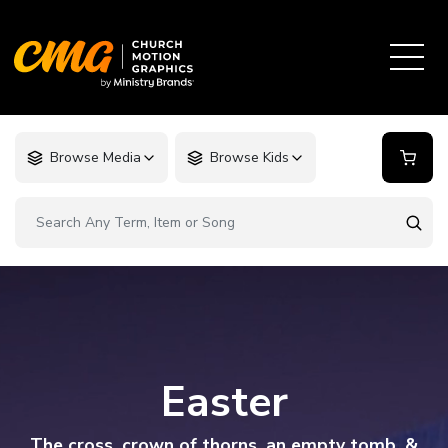
Browse Media
Browse Kids
Easter
The cross, crown of thorns, an empty tomb, &