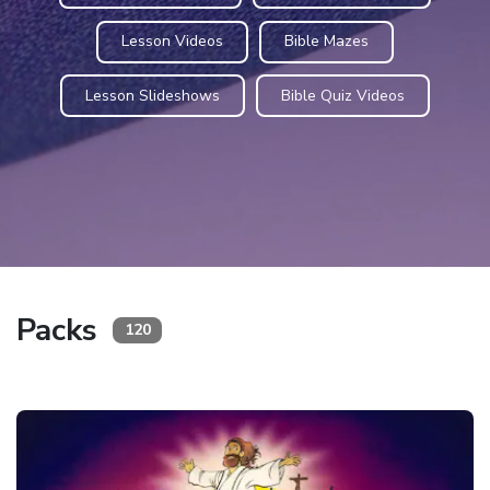
Lesson Videos
Bible Mazes
Lesson Slideshows
Bible Quiz Videos
Packs
120