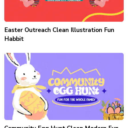
Easter Outreach Clean Illustration Fun
Habbit