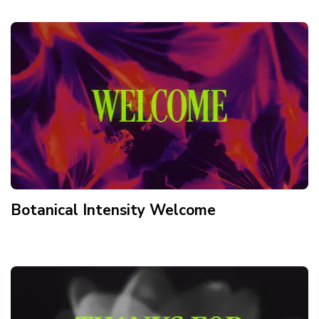
Botanical Intensity Welcome