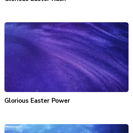
Glorious Easter Power