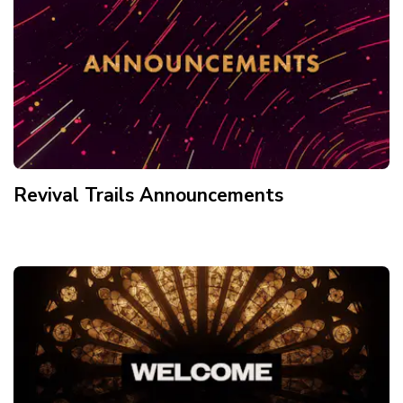
Revival Trails Announcements