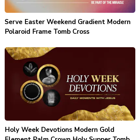
Serve Easter Weekend Gradient Modern
Polaroid Frame Tomb Cross
Holy Week Devotions Modern Gold
Element Palm Crown Holy Supper Tomb