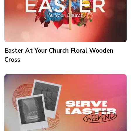
Easter At Your Church Floral Wooden
Cross