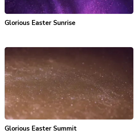
Glorious Easter Sunrise
Glorious Easter Summit