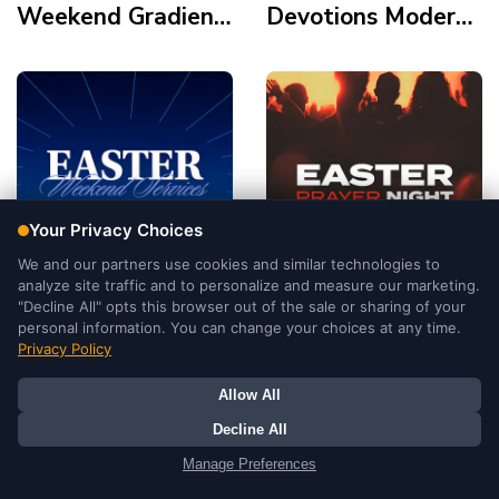
Weekend Gradient
Devotions Modern
Modern Polaroid
Gold Element Palm
Frame Tomb Cross
Crown Holy Supper
Tomb
Easter Weekend
Easter Prayer
Services
Night Duotone
Illustration Modern
Cinematic Double
Tomb Light
Exposure Silhoutte
Mountains
Tomb