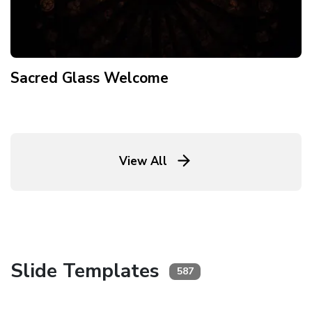
Sacred Glass Welcome
View All
Slide Templates
587