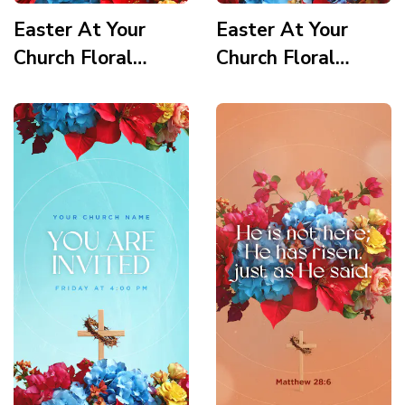
Easter At Your
Easter At Your
Church Floral
Church Floral
Wooden Cross
Wooden Cross
Service Times 3
Service Times 2
Story
Story