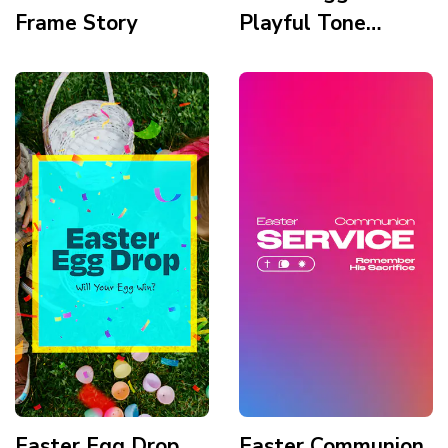
Frame Story
Playful Tone
Cartoon
Illustration Organic
Shapes Story
Easter Egg Drop
Easter Communion