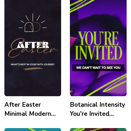
After Easter
Botanical Intensity
Minimal Modern
You're Invited
Illustration
Story