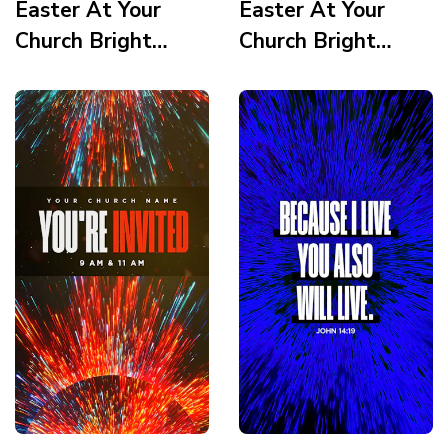
Easter At Your
Easter At Your
Church Bright
Church Bright
Vortex Service
Vortex Service
Times 3 Story
Times 2 Story