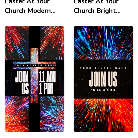
Easter At Your
Easter At Your
Church Modern
Church Bright
MInimalism Palm
Vortex Setlist
Leaf Crown Tomb
Story
Story