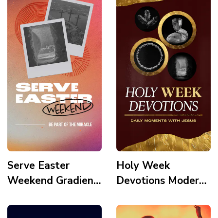
Serve Easter
Holy Week
Weekend Gradient
Devotions Modern
Modern Polaroid
Gold Element Palm
Frame Tomb Cross
Crown Holy Supper