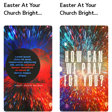
Easter At Your
Easter At Your
Church Bright
Church Bright
Vortex Scripture 2
Vortex Scripture 1
Story
Story