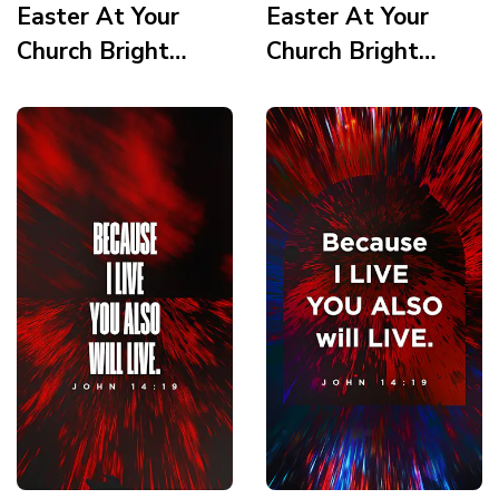
Easter At Your
Easter At Your
Church Bright
Church Bright
Vortex Service
Vortex Scripture 3
Times 1 Story
Story