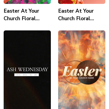
Easter At Your
Easter At Your
Church Floral
Church Floral
Wooden Cross
Wooden Cross
Scripture 3 Story
Quote Story