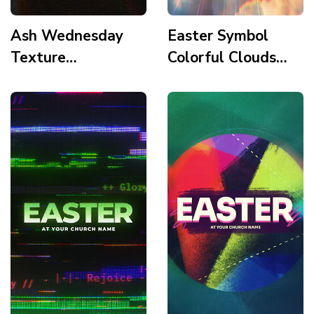
Ash Wednesday
Easter Symbol
Texture
Colorful Clouds
Minimalism Story
Story