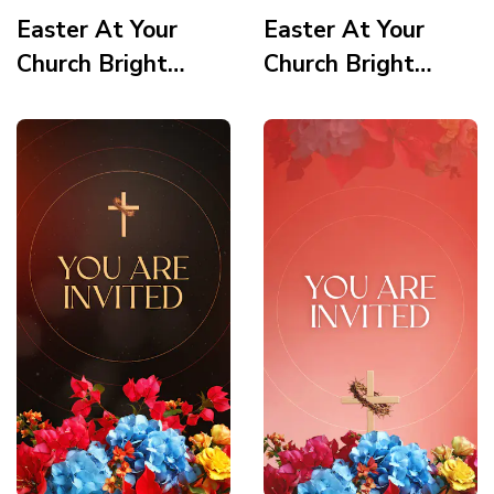
Easter At Your
Easter At Your
Church Bright
Church Bright
Vortex Quote
Vortex How Can
Story
We Pray Story