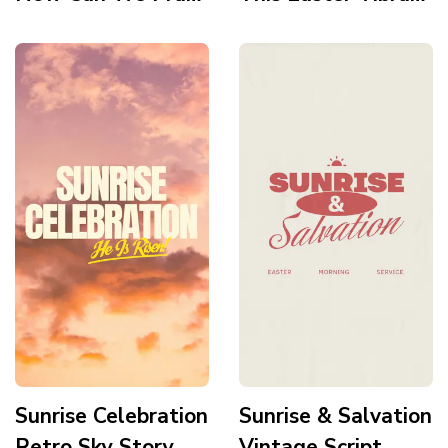
For You Story
Glow Story
Sunrise Celebration
Sunrise & Salvation
Retro Sky Story
Vintage Script