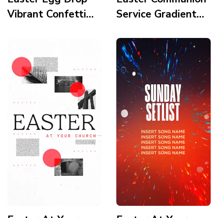
Vibrant Confetti
Service Gradient
Story
Modern Minimalist
Icons Clean Story