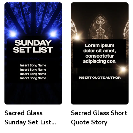
Sacred Glass
Sacred Glass Short
Sunday Set List
Quote Story
Story