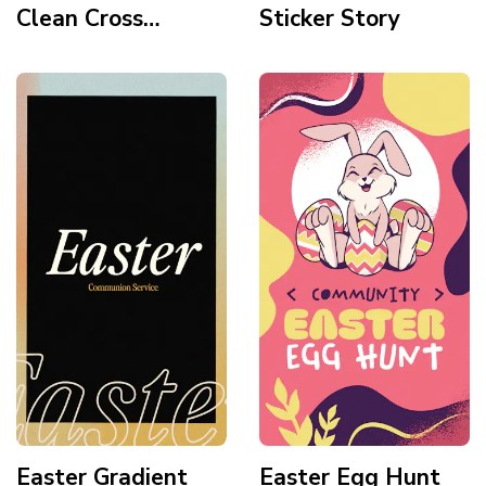
Clean Cross
Sticker Story
Topographic
Sunset Story
Easter Gradient
Easter Egg Hunt