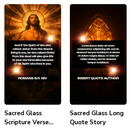
Sacred Glass
Sacred Glass Long
Scripture Verse
Quote Story