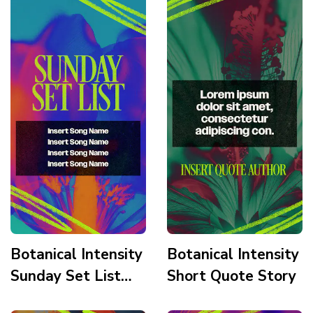
Elegant Story
Botanical Intensity
Botanical Intensity
Sunday Set List
Short Quote Story
Story