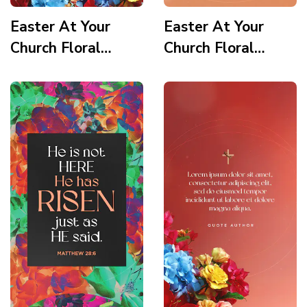
Easter At Your
Easter At Your
Church Floral
Church Floral
Wooden Cross
Wooden Cross
Service Times 1
Scripture Story
Story