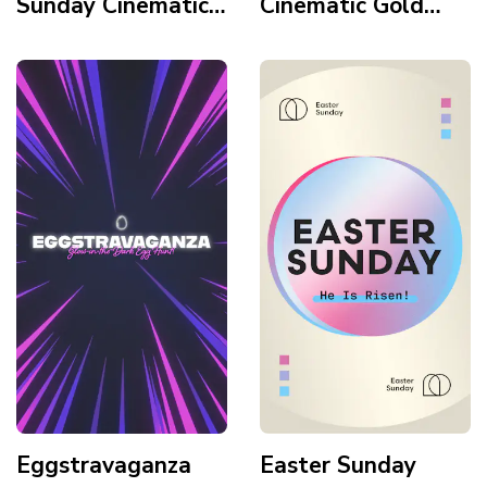
Sunday Cinematic
Cinematic Gold
Gradient Sunrise
Texture Tomb
Mountains Horizon
Light Leaks Story
Story
Eggstravaganza
Easter Sunday