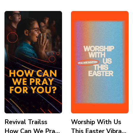
Story
Revival Trailss
Worship With Us
How Can We Pray
This Easter Vibrant