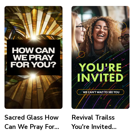
Story
Sacred Glass How
Revival Trailss
Can We Pray For
You're Invited