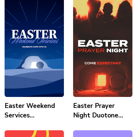
Story
Tomb Story
Easter Weekend
Easter Prayer
Services
Night Duotone
Illustration Modern
Cinematic Double
Tomb Light
Exposure Silhoutte