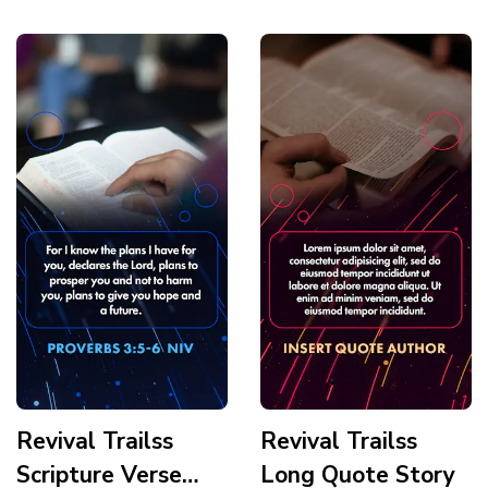
Story
Revival Trailss
Revival Trailss
Scripture Verse
Long Quote Story