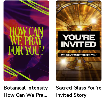
Botanical Intensity
Sacred Glass You're
How Can We Pray
Invited Story
For You Story