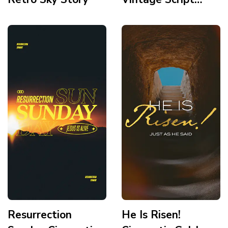
Story
Resurrection
He Is Risen!