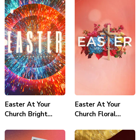
Easter At Your
Easter At Your
Church Bright
Church Floral
Vortex Story
Wooden Cross
Story