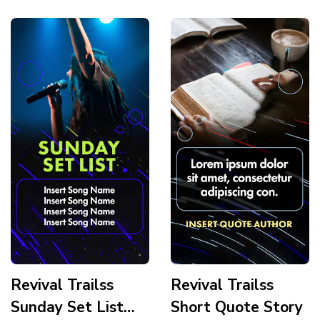
You Story
Story
Revival Trailss
Revival Trailss
Sunday Set List
Short Quote Story