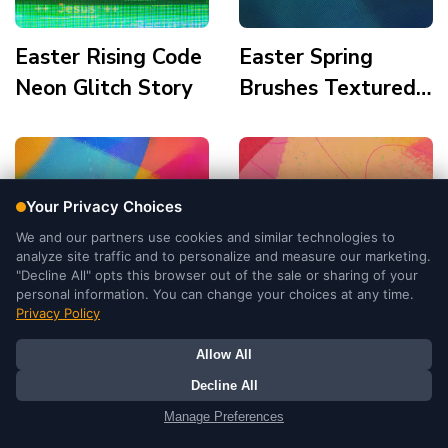
Easter Rising Code
Easter Spring
Neon Glitch Story
Brushes Textured
Colors Story