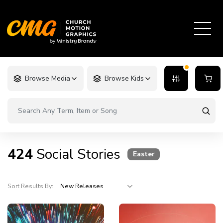
Browse Media
Browse Kids
424
Social Stories
Easter
Sort Results By: