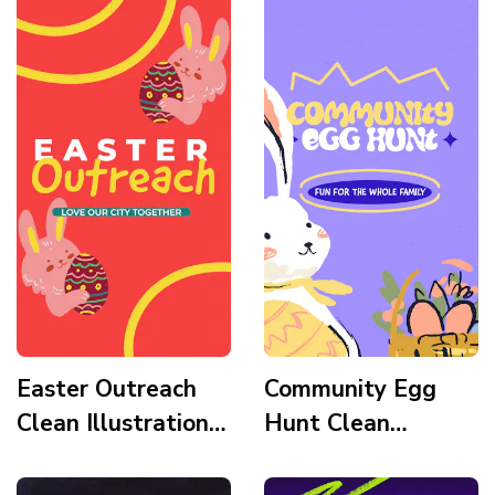
Mountains Story
Tomb Story
Easter Outreach
Community Egg
Clean Illustration
Hunt Clean
Fun Habbit Story
Modern Fun Habbit
Story