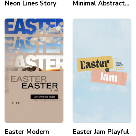
Neon Lines Story
Minimal Abstract
Modern Gradient
Tomb Story
Easter Modern
Easter Jam Playful