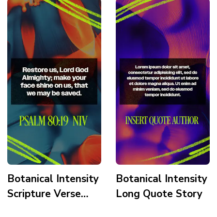
Botanical Intensity
Botanical Intensity
Scripture Verse
Long Quote Story
Story