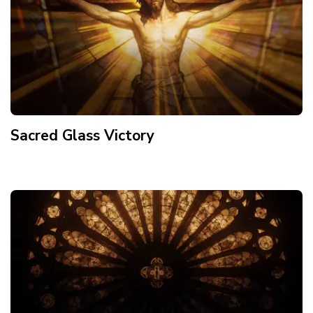
Sacred Glass Victory