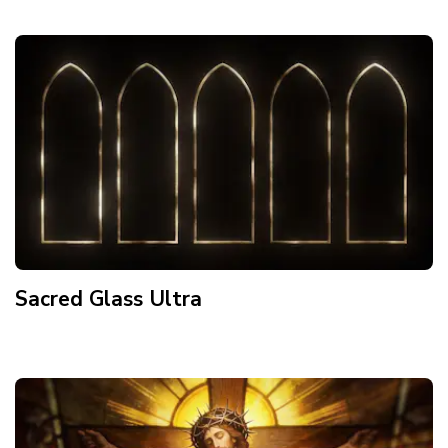
Sacred Glass Ultra