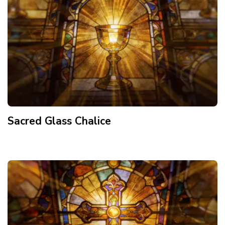
Sacred Glass Chalice