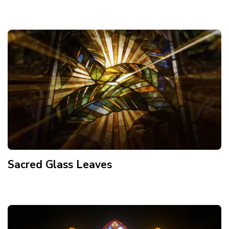
Sacred Glass Leaves