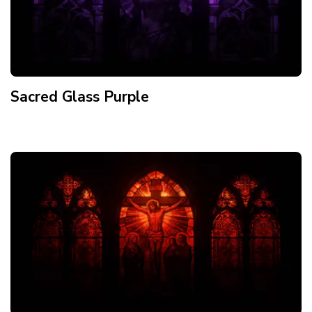
Sacred Glass Purple