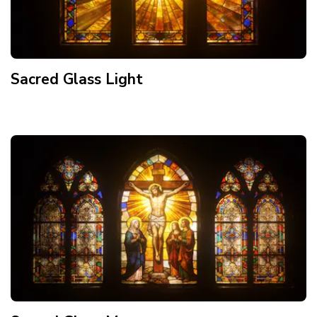
Sacred Glass Light