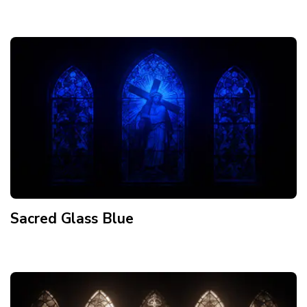
Sacred Glass Blue