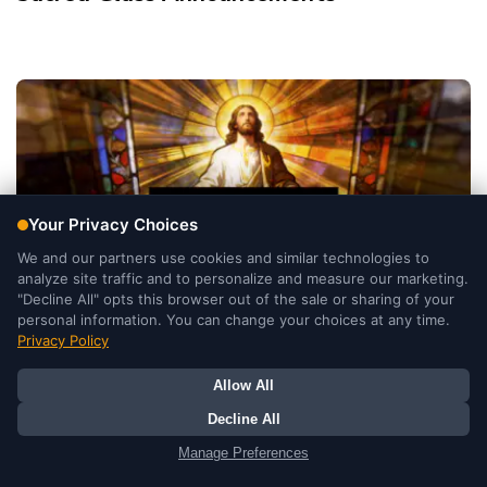
Sacred Glass He Is Risen