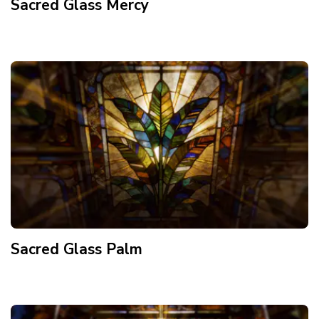
Sacred Glass Mercy
Sacred Glass Palm