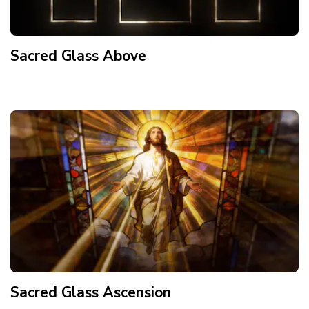
Sacred Glass Above
Sacred Glass Ascension