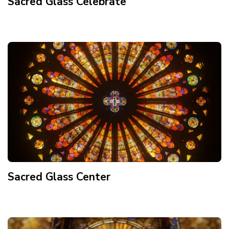
Sacred Glass Celebrate
Sacred Glass Center