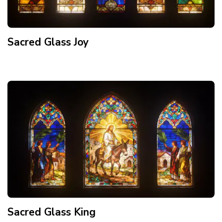
Sacred Glass Joy
Sacred Glass King