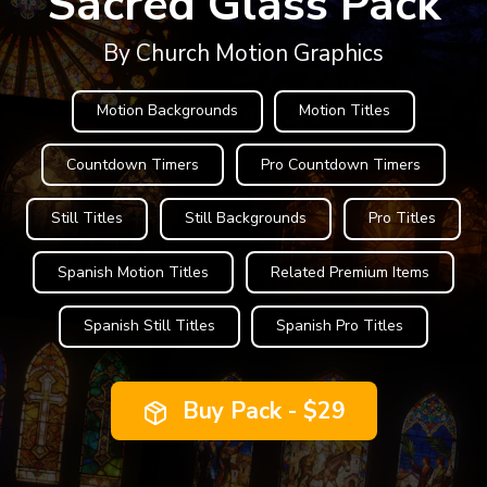
Sacred Glass Pack
By Church Motion Graphics
Motion Backgrounds
Motion Titles
Countdown Timers
Pro Countdown Timers
Still Titles
Still Backgrounds
Pro Titles
Spanish Motion Titles
Related Premium Items
Spanish Still Titles
Spanish Pro Titles
Buy Pack - $29