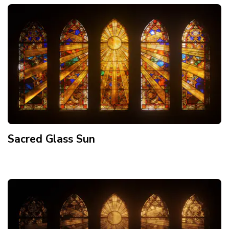
Sacred Glass Sun