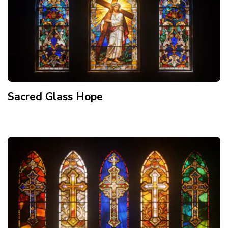
Sacred Glass Hope