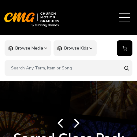
Browse Media
Browse Kids