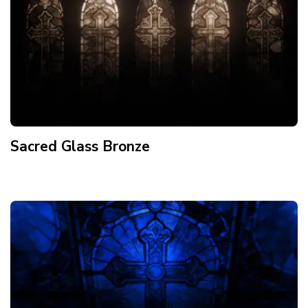
Sacred Glass Bronze