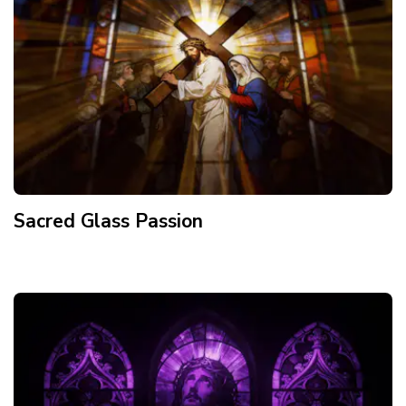
Sacred Glass Passion