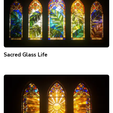
Sacred Glass Life