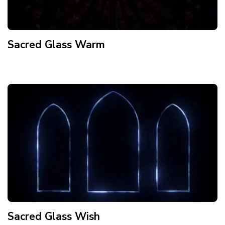
Sacred Glass Warm
Sacred Glass Wish