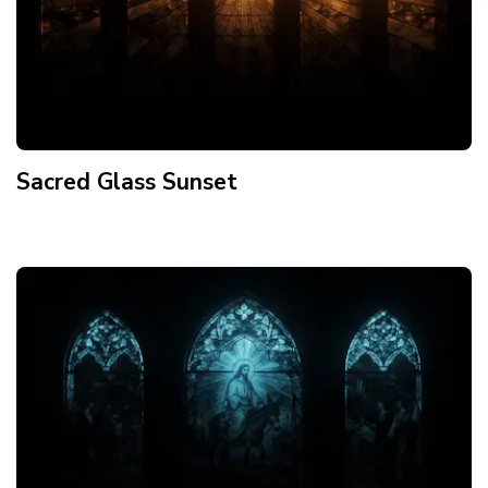
Sacred Glass Sunset