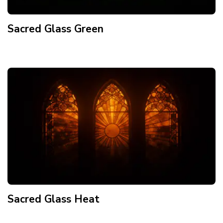
Sacred Glass Green
Sacred Glass Heat