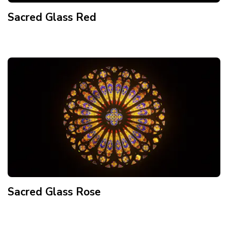
Sacred Glass Red
Sacred Glass Rose