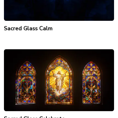
Sacred Glass Calm