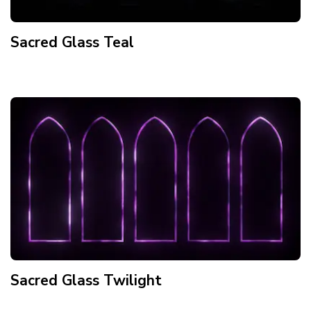
Sacred Glass Teal
Sacred Glass Twilight