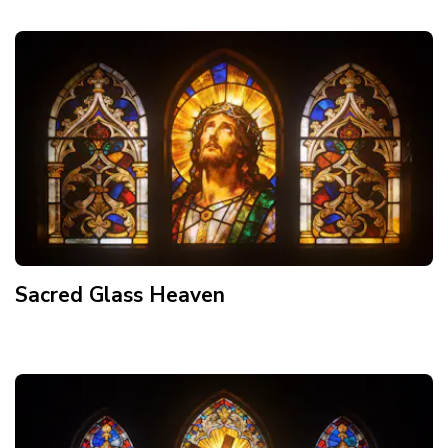
Sacred Glass Heaven