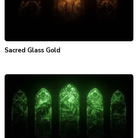
Sacred Glass Gold