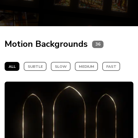
Motion Backgrounds
36
ALL
SUBTLE
SLOW
MEDIUM
FAST