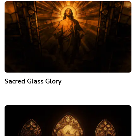
Sacred Glass Glory