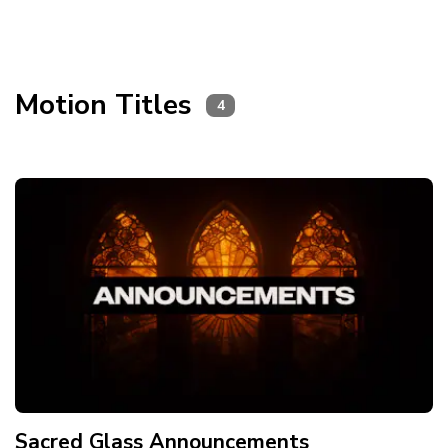
Motion Titles
4
Sacred Glass Announcements