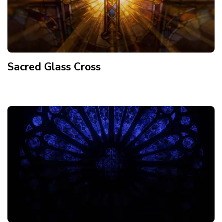
Sacred Glass Cross