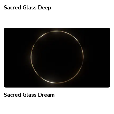
Sacred Glass Deep
Sacred Glass Dream