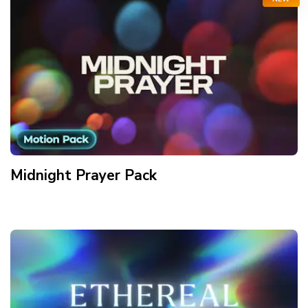
Midnight Prayer
Pack