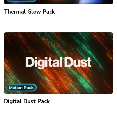
Thermal Glow
Pack
Digital Dust
Pack