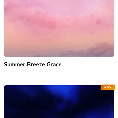
Summer Breeze Grace
NEW