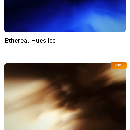
Ethereal Hues Ice
NEW