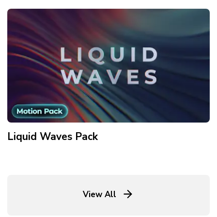
Liquid Waves
Pack
View All