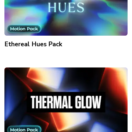
Ethereal Hues
Pack