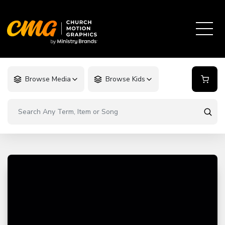
Browse Media
Browse Kids