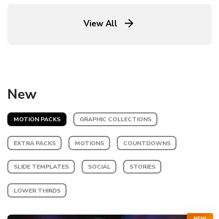
View All
New
MOTION PACKS
GRAPHIC COLLECTIONS
EXTRA PACKS
MOTIONS
COUNTDOWNS
SLIDE TEMPLATES
SOCIAL
STORIES
LOWER THIRDS
NEW