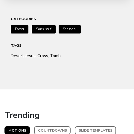
CATEGORIES
Easter
Sans-serif
Seasonal
TAGS
Desert
Jesus
Cross
Tomb
,
,
,
Trending
MOTIONS
COUNTDOWNS
SLIDE TEMPLATES