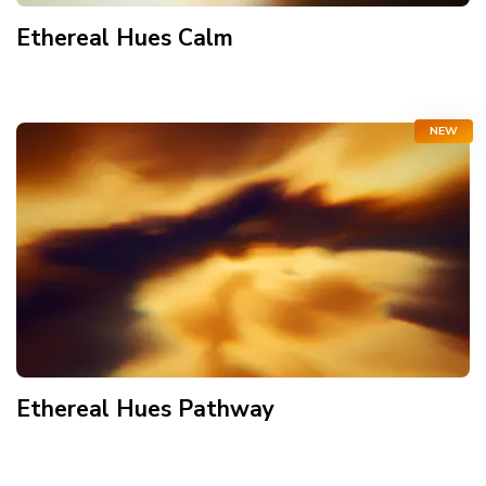
Ethereal Hues Calm
NEW
Ethereal Hues Pathway