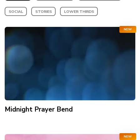
SOCIAL
STORIES
LOWER THIRDS
NEW
Midnight Prayer Bend
NEW