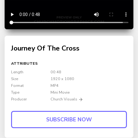
Journey Of The Cross
ATTRIBUTES
Length
00:48
Size
1920 x 1080
Format
MP4
Type
Mini Movie
Producer
Church Visuals
SUBSCRIBE NOW