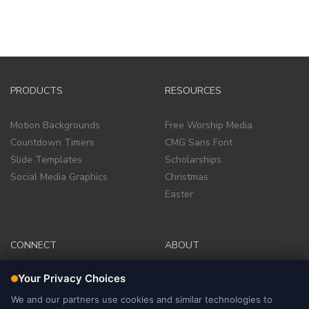
PRODUCTS
RESOURCES
Motion Backgrounds
Free Worship Media
Countdown Timers
CMG Sans Font
Slide Templates
Scholarships
Social Media Graphics
Christmas
Easter
CONNECT
ABOUT
Facebook Group
Company
Facebook Page
Terms of Service