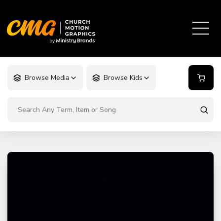
Browse Media
Browse Kids