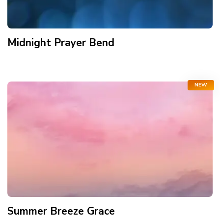
Midnight Prayer Bend
NEW
Summer Breeze Grace