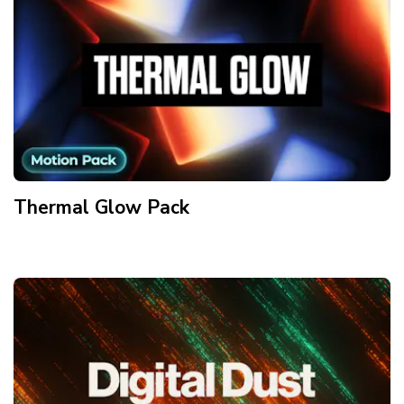
Thermal Glow
Pack