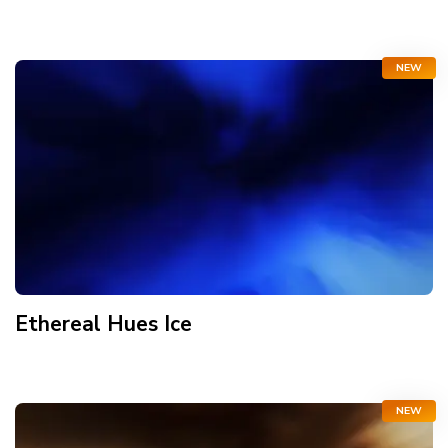
NEW
Ethereal Hues Ice
NEW