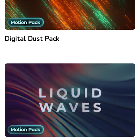
Digital Dust
Pack