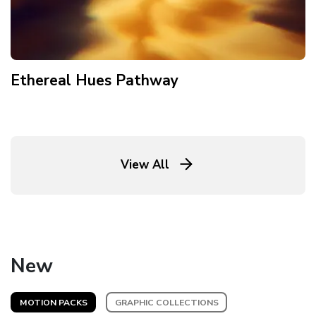
Ethereal Hues Pathway
View All
New
MOTION PACKS
GRAPHIC COLLECTIONS