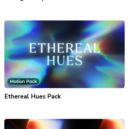
Ethereal Hues
Pack