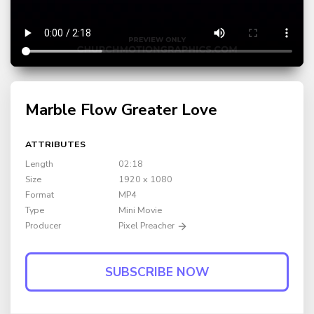
Marble Flow Greater Love
ATTRIBUTES
Length
02:18
Size
1920 x 1080
Format
MP4
Type
Mini Movie
Producer
Pixel Preacher
SUBSCRIBE NOW