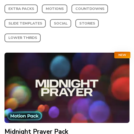
EXTRA PACKS
MOTIONS
COUNTDOWNS
SLIDE TEMPLATES
SOCIAL
STORIES
LOWER THIRDS
NEW
Midnight Prayer
Pack