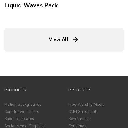
Liquid Waves
Pack
View All
PRODUCTS
RESOURCES
Motion Backgrounds
Free Worship Media
Countdown Timers
CMG Sans Font
Slide Templates
Scholarships
Social Media Graphics
Christmas