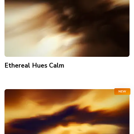
Ethereal Hues Calm
NEW