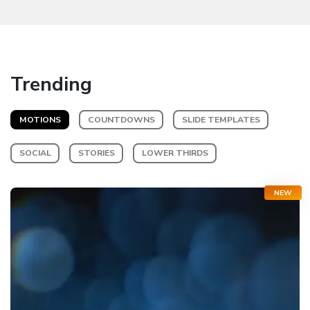
Trending
MOTIONS
COUNTDOWNS
SLIDE TEMPLATES
SOCIAL
STORIES
LOWER THIRDS
NEW