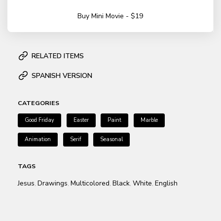
Buy Mini Movie - $19
RELATED ITEMS
SPANISH VERSION
CATEGORIES
Good Friday
Easter
Paint
Marble
Animation
Serif
Seasonal
TAGS
Jesus
Drawings
Multicolored
Black
White
English
,
,
,
,
,