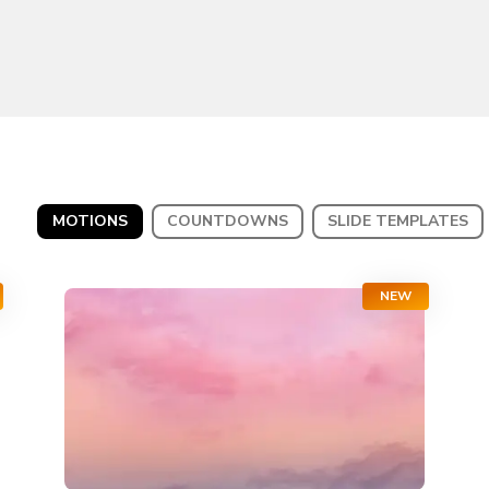
MOTIONS
COUNTDOWNS
SLIDE TEMPLATES
NEW