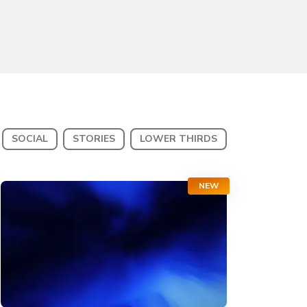
SOCIAL
STORIES
LOWER THIRDS
NEW