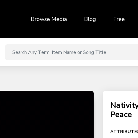
Browse Media
Blog
Free
Nativit
Peace
ATTRIBUTE