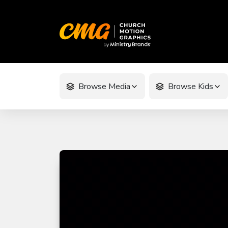
Browse Media
Browse Kids