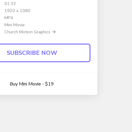
01:33
1920 x 1080
MP4
Mini Movie
Church Motion Graphics
SUBSCRIBE NOW
Buy Mini Movie - $19