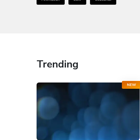
Trending
NEW