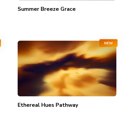
Summer Breeze Grace
NEW
Ethereal Hues Pathway