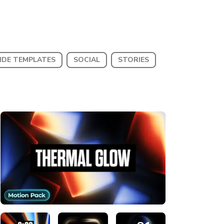
IDE TEMPLATES
SOCIAL
STORIES