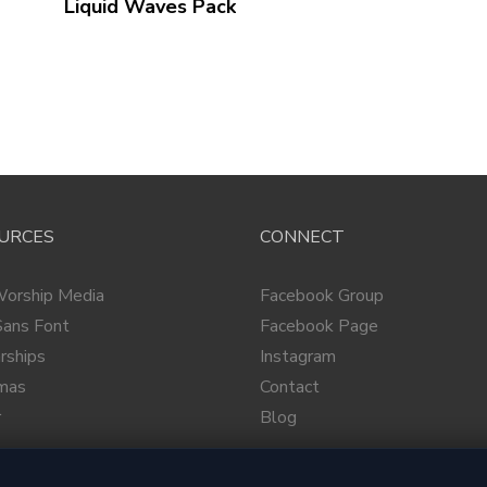
Liquid Waves
Pack
URCES
CONNECT
Worship Media
Facebook Group
ans Font
Facebook Page
rships
Instagram
tmas
Contact
r
Blog