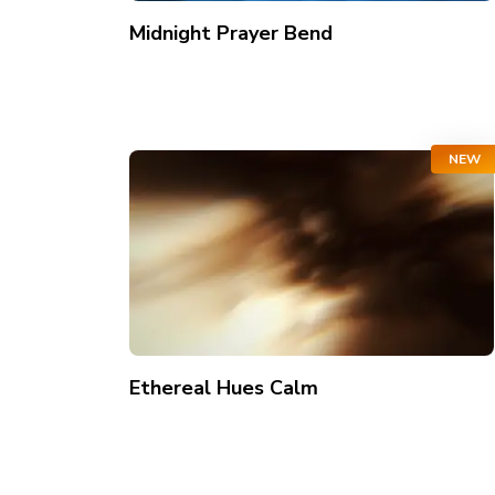
Midnight Prayer Bend
NEW
Ethereal Hues Calm