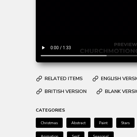
RELATED ITEMS
ENGLISH VERS
BRITISH VERSION
BLANK VERS
CATEGORIES
Christmas
Abstract
Paint
Stars
Animation
Serif
Seasonal