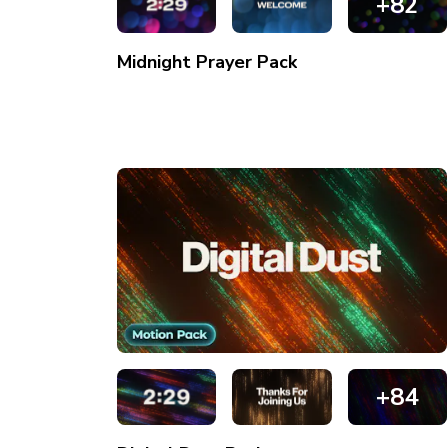
+82
Midnight Prayer
Pack
+84