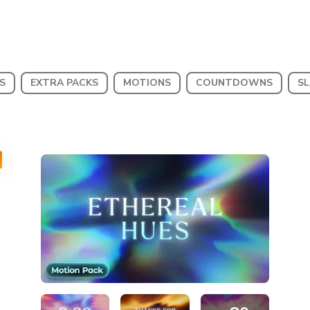
S
EXTRA PACKS
MOTIONS
COUNTDOWNS
SL