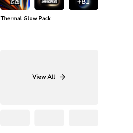
+81
Thermal Glow
Pack
View All