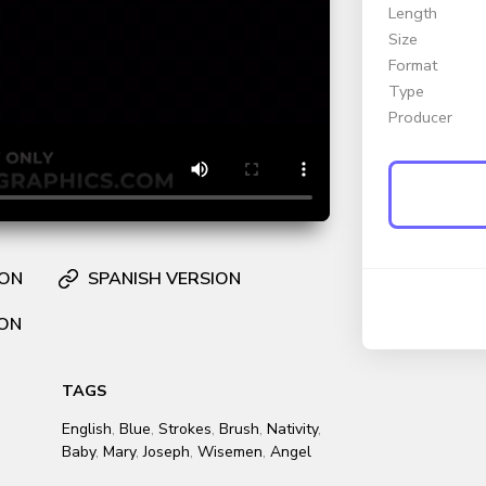
Length
Size
Format
Type
Producer
ION
SPANISH VERSION
ION
TAGS
English
,
Blue
,
Strokes
,
Brush
,
Nativity
,
Baby
,
Mary
,
Joseph
,
Wisemen
,
Angel