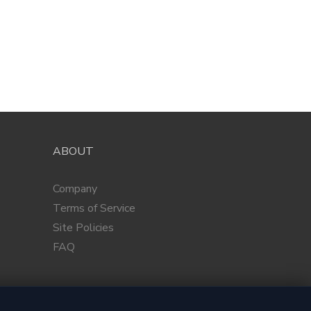
ABOUT
Company
Terms of Service
Site Policies
FAQ