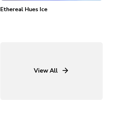
Ethereal Hues Ice
View All