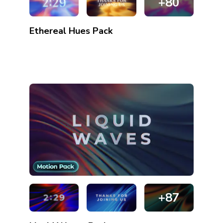
+80
Ethereal Hues
Pack
+87