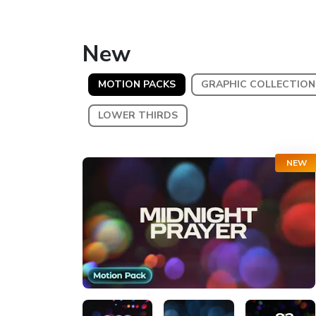
New
MOTION PACKS
GRAPHIC COLLECTION
LOWER THIRDS
NEW