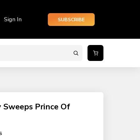
Sign In
SUBSCRIBE
y Sweeps Prince Of
S