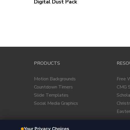
Digital Dust
Pack
PRODUCTS
RESO
Motion Backgrounds
Free 
Countdown Timers
CMG S
Slide Templates
Schola
Social Media Graphics
Chris
Easte