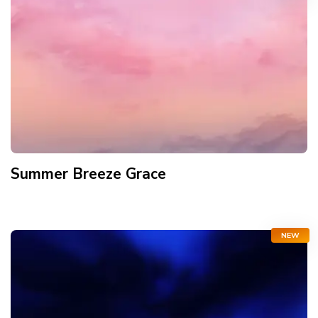
Summer Breeze Grace
NEW