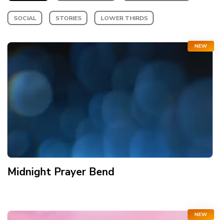
SOCIAL
STORIES
LOWER THIRDS
NEW
Midnight Prayer Bend
NEW