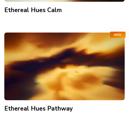
Ethereal Hues Calm
NEW
Ethereal Hues Pathway