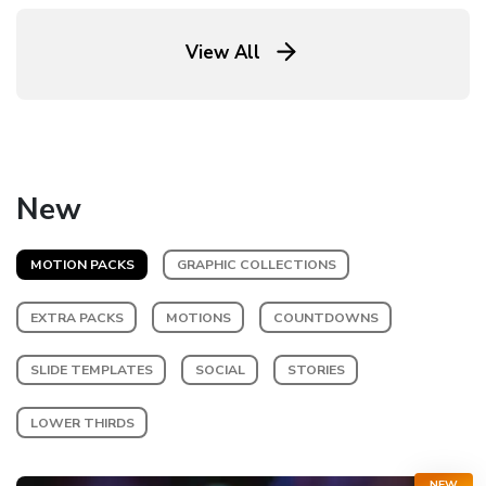
View All
New
MOTION PACKS
GRAPHIC COLLECTIONS
EXTRA PACKS
MOTIONS
COUNTDOWNS
SLIDE TEMPLATES
SOCIAL
STORIES
LOWER THIRDS
NEW