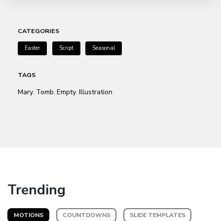
CATEGORIES
Easter
Script
Seasonal
TAGS
Mary
Tomb
Empty
Illustration
,
,
,
Trending
MOTIONS
COUNTDOWNS
SLIDE TEMPLATES