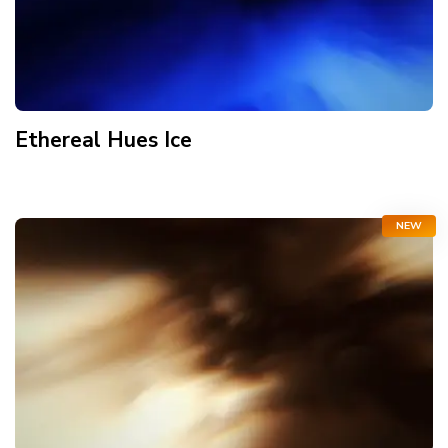
Ethereal Hues Ice
NEW