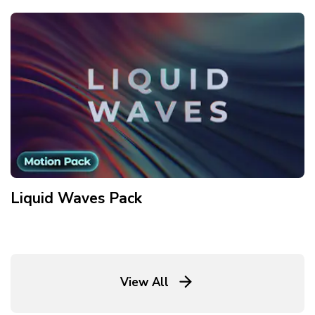
Liquid Waves
Pack
View All