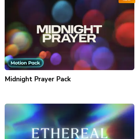
Midnight Prayer
Pack