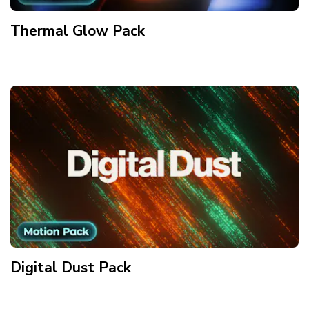
Thermal Glow
Pack
Digital Dust
Pack