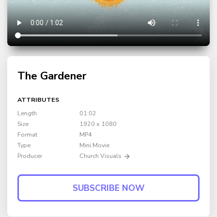
The Gardener
ATTRIBUTES
Length
01:02
Size
1920 x 1080
Format
MP4
Type
Mini Movie
Producer
Church Visuals
SUBSCRIBE NOW