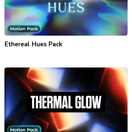
Ethereal Hues
Pack