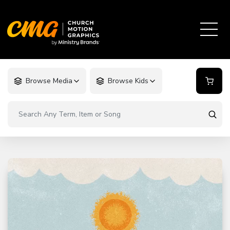
Browse Media
Browse Kids