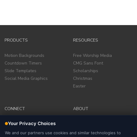
PRODUCTS
RESOURCES
Motion Backgrounds
Free Worship Media
Countdown Timers
CMG Sans Font
Slide Templates
Scholarships
Social Media Graphics
Christmas
Easter
CONNECT
ABOUT
Facebook Group
Company
Facebook Page
Terms of Service