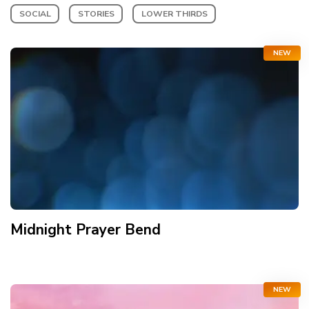
SOCIAL
STORIES
LOWER THIRDS
NEW
Midnight Prayer Bend
NEW