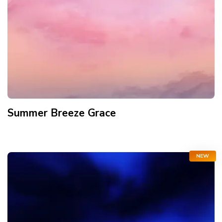
Summer Breeze Grace
NEW