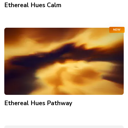
Ethereal Hues Calm
NEW
Ethereal Hues Pathway