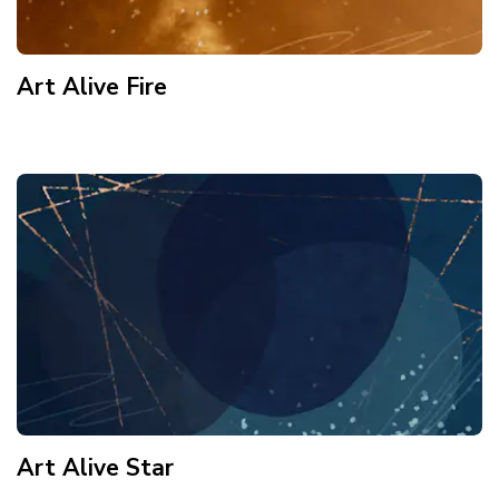
Art Alive Fire
Art Alive Star