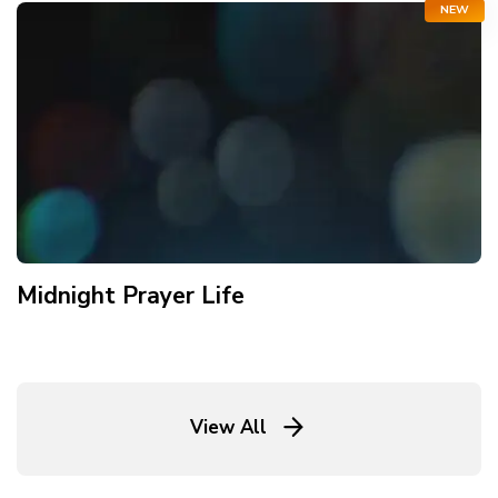
NEW
Midnight Prayer Life
View All