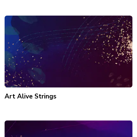
Art Alive Strings