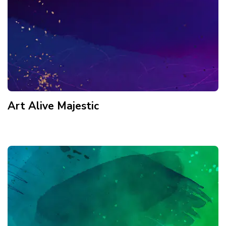
Art Alive Majestic