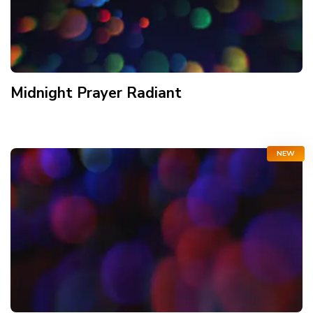
Midnight Prayer Radiant
NEW