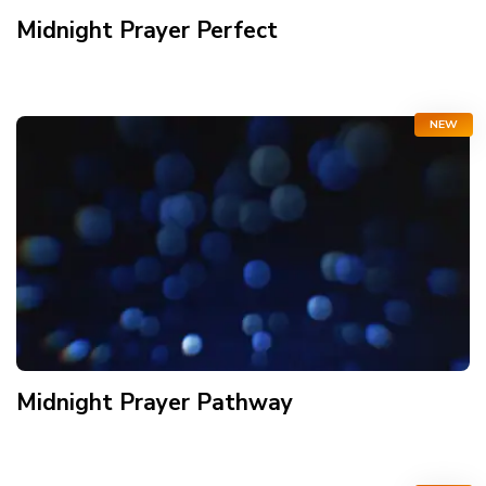
Midnight Prayer Perfect
NEW
Midnight Prayer Pathway