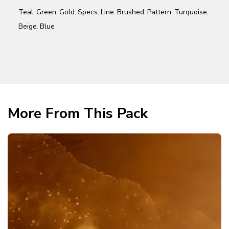
Teal
Green
Gold
Specs
Line
Brushed
Pattern
Turquoise
,
,
,
,
,
,
,
,
Beige
Blue
,
More From This Pack