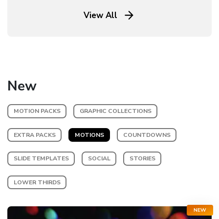
View All
New
MOTION PACKS
GRAPHIC COLLECTIONS
EXTRA PACKS
MOTIONS
COUNTDOWNS
SLIDE TEMPLATES
SOCIAL
STORIES
LOWER THIRDS
NEW