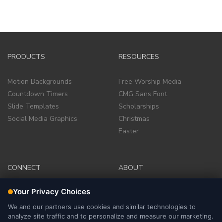
PRODUCTS
RESOURCES
Motion Backgrounds
Free Worship Media
Countdown Timers
CMG Sans Font
Slide Templates
Scholarships
Social Media Graphics
Christmas
Easter
CONNECT
ABOUT
Facebook Group
Company
Facebook Page
Terms of Service
Instagram
Site Policies