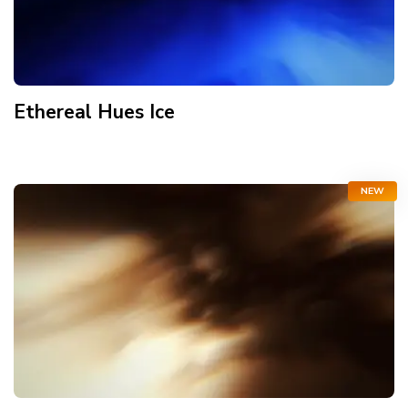
Ethereal Hues Ice
NEW