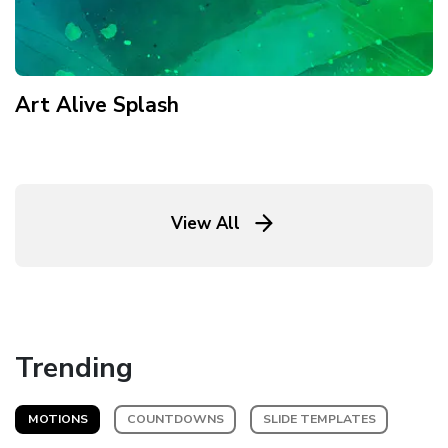
Art Alive Splash
View All
Trending
MOTIONS
COUNTDOWNS
SLIDE TEMPLATES