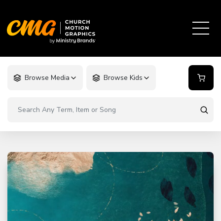
Browse Media
Browse Kids