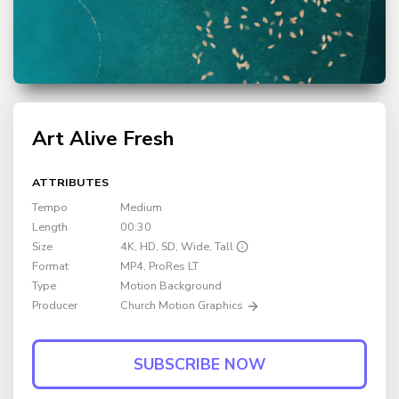
Art Alive Fresh
ATTRIBUTES
Tempo
Medium
Length
00:30
Size
4K, HD, SD, Wide, Tall
Format
MP4
, ProRes LT
Type
Motion Background
Producer
Church Motion Graphics
SUBSCRIBE NOW