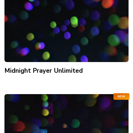
Midnight Prayer Unlimited
NEW