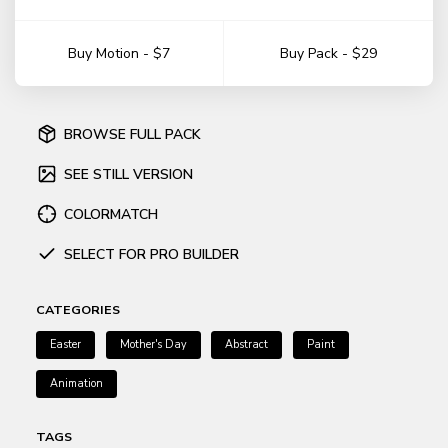
Buy Motion - $7
Buy Pack - $29
BROWSE FULL PACK
SEE STILL VERSION
COLORMATCH
SELECT FOR PRO BUILDER
CATEGORIES
Easter
Mother's Day
Abstract
Paint
Animation
TAGS